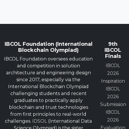
IBCOL Foundation (International
9th
Blockchain Olympiad)
IBCOL
Finals
IBCOL Foundation oversees education
IBCOL
and competition in solution
architecture and engineering design
2026
since 2017, especially via the
Inspiration
International Blockchain Olympiad
IBCOL
challenging students and recent
2026
graduates to practically apply
Submission
blockchain and trust technologies
IBCOL
from first principles to real-world
2026
challenges.
IDSOL
(International Data
Evaluation
Science Olympiad) is the sister