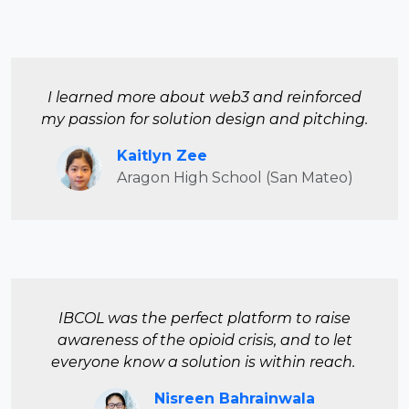
I learned more about web3 and reinforced
my passion for solution design and pitching.
Kaitlyn Zee
Aragon High School (San Mateo)
IBCOL was the perfect platform to raise
awareness of the opioid crisis, and to let
everyone know a solution is within reach.
Nisreen Bahrainwala