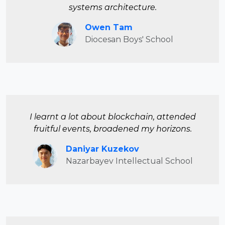
systems architecture.
Owen Tam
Diocesan Boys' School
I learnt a lot about blockchain, attended
fruitful events, broadened my horizons.
Daniyar Kuzekov
Nazarbayev Intellectual School