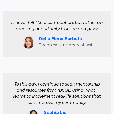
It never felt like a competition, but rather an
amazing opportunity to learn and grow.
Delia Elena Barbuta
Technical University of Iași
To this day, I continue to seek mentorship
and resources from IBCOL, using what I
learnt to implement real-life solutions that
can improve my community.
Sophia Liu