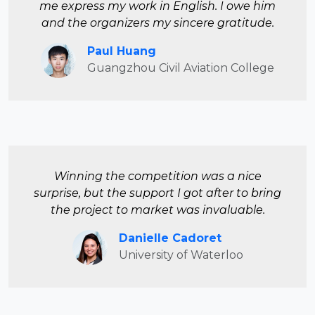
me express my work in English. I owe him
and the organizers my sincere gratitude.
Paul Huang
Guangzhou Civil Aviation College
Winning the competition was a nice
surprise, but the support I got after to bring
the project to market was invaluable.
Danielle Cadoret
University of Waterloo