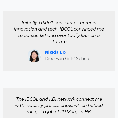
Initially, I didn't consider a career in
innovation and tech. IBCOL convinced me
to pursue I&T and eventually launch a
startup.
Nikkia Lo
Diocesan Girls' School
The IBCOL and KBI network connect me
with industry professionals, which helped
me get a job at JP Morgan HK.