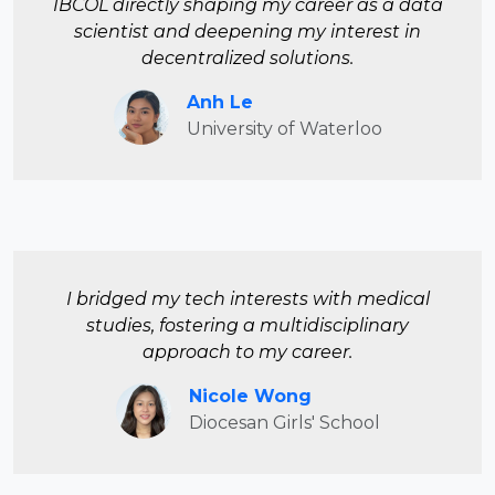
IBCOL directly shaping my career as a data
scientist and deepening my interest in
decentralized solutions.
Anh Le
University of Waterloo
I bridged my tech interests with medical
studies, fostering a multidisciplinary
approach to my career.
Nicole Wong
Diocesan Girls' School