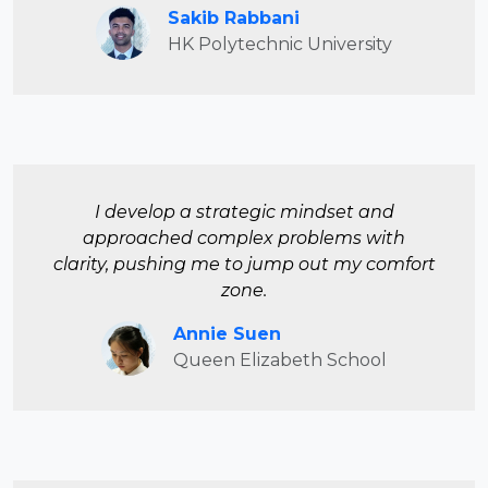
Sakib Rabbani
HK Polytechnic University
I develop a strategic mindset and
approached complex problems with
clarity, pushing me to jump out my comfort
zone.
Annie Suen
Queen Elizabeth School