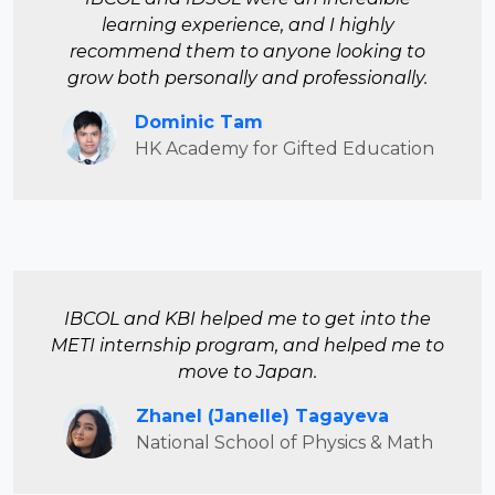
learning experience, and I highly
recommend them to anyone looking to
grow both personally and professionally.
Dominic Tam
HK Academy for Gifted Education
IBCOL and KBI helped me to get into the
METI
internship program, and helped me to
move to Japan.
Zhanel (Janelle) Tagayeva
National School of Physics & Math