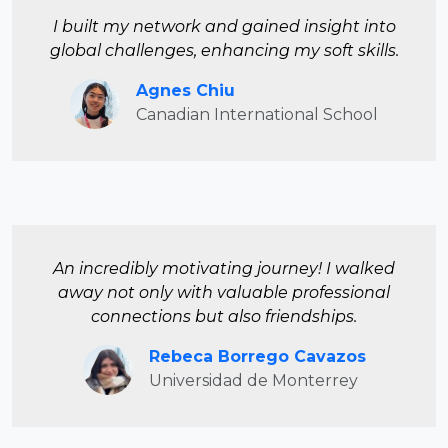
I built my network and gained insight into
global challenges, enhancing my soft skills.
Agnes Chiu
Canadian International School
An incredibly motivating journey! I walked
away not only with valuable professional
connections but also friendships.
Rebeca Borrego Cavazos
Universidad de Monterrey