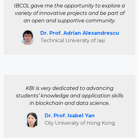
IBCOL gave me the opportunity to explore a
variety of innovative projects and be part of
an open and supportive community.
Dr. Prof. Adrian Alexandrescu
Technical University of Iași
KBI is very dedicated to advancing
students’ knowledge and application skills
in blockchain and data science.
Dr. Prof. Isabel Yan
City University of Hong Kong