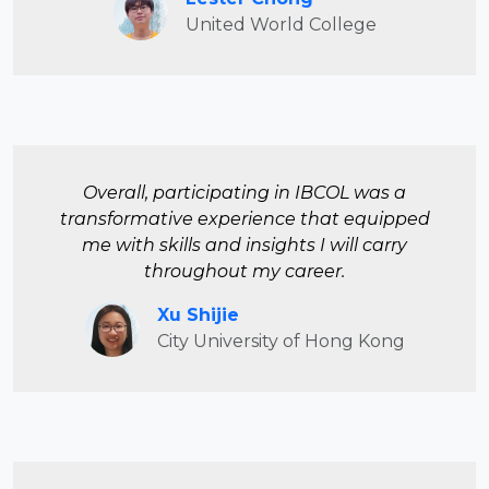
United World College
Overall, participating in IBCOL was a
transformative experience that equipped
me with skills and insights I will carry
throughout my career.
Xu Shijie
City University of Hong Kong