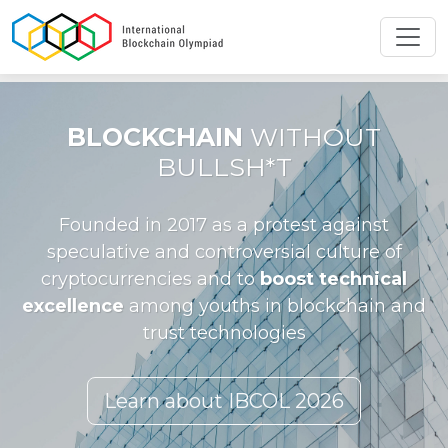
Toggl
BLOCKCHAIN
WITHOUT
BULLSH*T
Founded in 2017 as a protest against
speculative and controversial culture of
cryptocurrencies and to
boost technical
excellence
among youths in blockchain and
trust technologies
Learn about IBCOL 2026