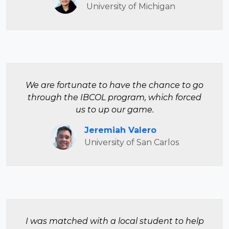
University of Michigan
We are fortunate to have the chance to go
through the IBCOL program, which forced
us to up our game.
Jeremiah Valero
University of San Carlos
I was matched with a local student to help