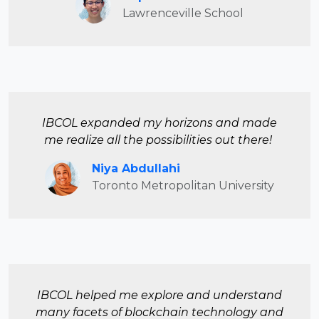
Lawrenceville School
IBCOL expanded my horizons and made
me realize all the possibilities out there!
Niya Abdullahi
Toronto Metropolitan University
IBCOL helped me explore and understand
many facets of blockchain technology and