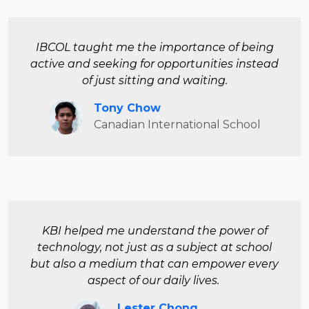
IBCOL taught me the importance of being
active and seeking for opportunities instead
of just sitting and waiting.
Tony Chow
Canadian International School
KBI helped me understand the power of
technology, not just as a subject at school
but also a medium that can empower every
aspect of our daily lives.
Lester Chong