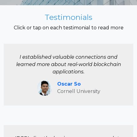
Testimonials
Click or tap on each testimonial to read more
I established valuable connections and
learned more about real-world blockchain
applications.
Oscar So
Cornell University