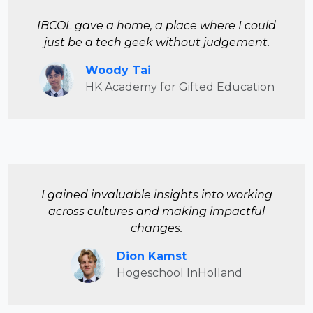
IBCOL gave a home, a place where I could
just be a tech geek without judgement.
Woody Tai
HK Academy for Gifted Education
I gained invaluable insights into working
across cultures and making impactful
changes.
Dion Kamst
Hogeschool InHolland