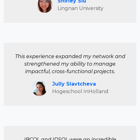
Shirley Siu
Lingnan University
This experience expanded my network and
strengthened my ability to manage
impactful, cross-functional projects.
Jully Slavtcheva
Hogeschool InHolland
IBCOL and IDSOL were an incredible