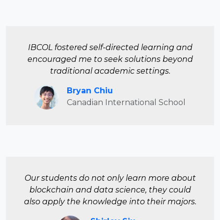
IBCOL fostered self-directed learning and
encouraged me to seek solutions beyond
traditional academic settings.
Bryan Chiu
Canadian International School
Our students do not only learn more about
blockchain and data science, they could
also apply the knowledge into their majors.